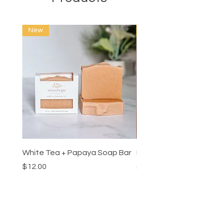
New
New
White Tea + Papaya Soap Bar
Lemon Fresco Linen Mis
Price
Price
$12.00
$26.00
MENU