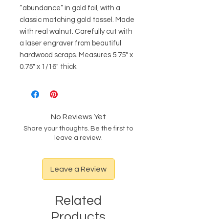
“abundance” in gold foil, with a
classic matching gold tassel. Made
with real walnut. Carefully cut with
a laser engraver from beautiful
hardwood scraps. Measures 5.75" x
0.75" x 1/16" thick.
No Reviews Yet
Share your thoughts. Be the first to
leave a review.
Leave a Review
Related
Products