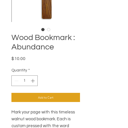
Wood Bookmark :
Abundance
Price
$10.00
Quantity
*
Add to Cart
Mark your page with this timeless
walnut wood bookmark. Each is
custom pressed with the word