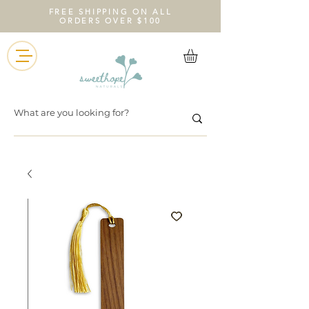
FREE SHIPPING ON ALL
ORDERS OVER $100