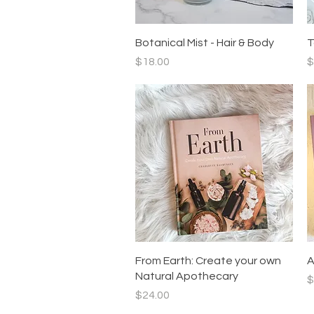
Quick View
Botanical Mist - Hair & Body
T
Price
P
$18.00
$
Quick View
From Earth: Create your own
A
Natural Apothecary
P
$
Price
$24.00