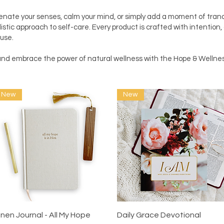
enate your senses, calm your mind, or simply add a moment of tranqu
istic approach to self-care. Every product is crafted with intention,
use.
e and embrace the power of natural wellness with the Hope & Well
New
New
Quick View
Quick View
inen Journal - All My Hope
Daily Grace Devotional