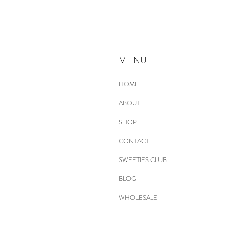
MENU
HOME
ABOUT
SHOP
CONTACT
SWEETIES CLUB
BLOG
WHOLESALE