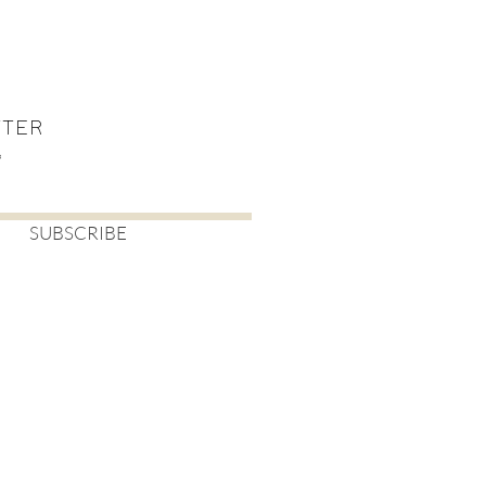
TTER
SUBSCRIBE