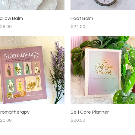
Quick View
Quick View
allow Balm
Foot Balm
rice
Price
28.00
$24.00
Quick View
Quick View
romatherapy
Self Care Planner
rice
Price
20.00
$20.00