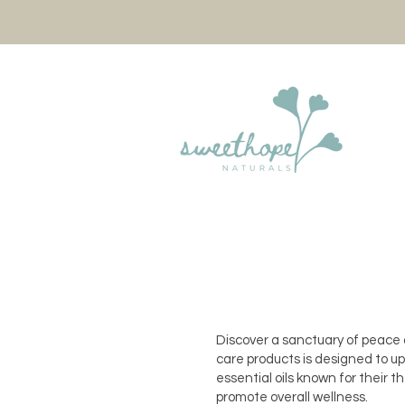
Discover a sanctuary of peace a
care products is designed to upl
essential oils known for their 
promote overall wellness.