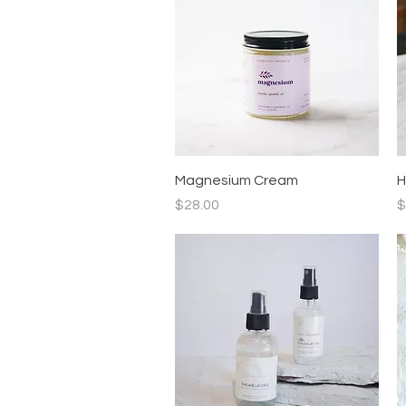
Quick View
Magnesium Cream
H
Price
P
$28.00
$