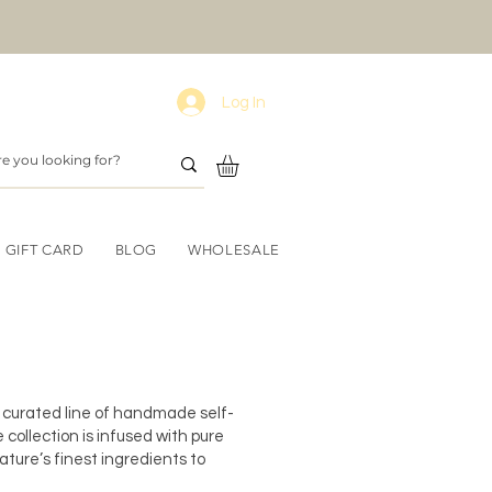
Log In
GIFT CARD
BLOG
WHOLESALE
y curated line of handmade self-
 collection is infused with pure
ature’s finest ingredients to