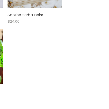
Quick View
Soothe Herbal Balm
Price
$24.00