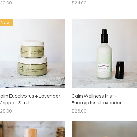
rice
Price
20.00
$24.00
New
Quick View
Quick View
alm Eucalyptus + Lavender
Calm Wellness Mist -
hipped Scrub
Eucalyptus +Lavender
rice
Price
28.00
$26.00