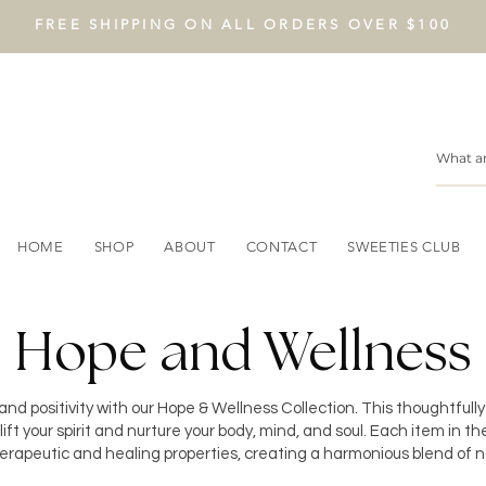
FREE SHIPPING ON ALL ORDERS OVER $100
HOME
SHOP
ABOUT
CONTACT
SWEETIES CLUB
Hope and Wellness
nd positivity with our Hope & Wellness Collection. This thoughtfull
ift your spirit and nurture your body, mind, and soul. Each item in the
therapeutic and healing properties, creating a harmonious blend of n