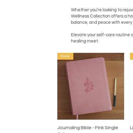
Whether you’re looking to rejuv
Wellness Collection offers a hol
balance, and peace with every 
Elevate your self-care routin
healing meet.
New
Quick View
Journaling Bible - Pink Single
L