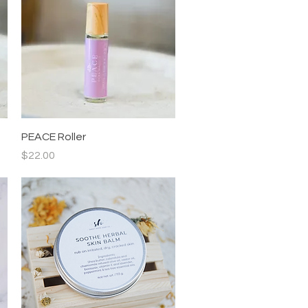
Quick View
PEACE Roller
Price
$22.00