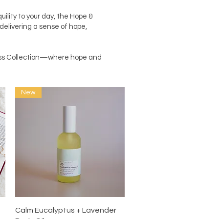
ility to your day, the Hope &
 delivering a sense of hope,
ness Collection—where hope and
New
Quick View
Calm Eucalyptus + Lavender