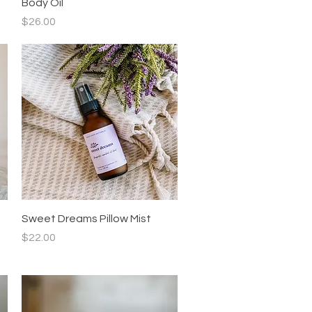
Body Oil
Price
$26.00
Quick View
Sweet Dreams Pillow Mist
Price
$22.00