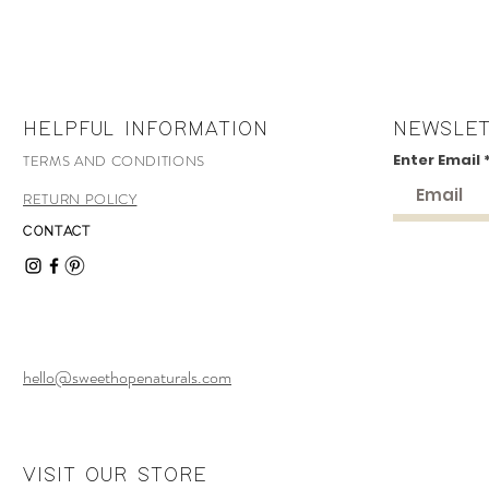
HELPFUL INFORMATION
NEWSLE
Enter Email
TERMS AND CONDITIONS
RETURN POLICY
CONTACT
hello@sweethopenaturals.com
VISIT OUR STORE