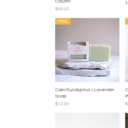
Column
P
$
Price
$60.00
New
Quick View
Calm Eucalyptus + Lavender
C
Soap
W
Price
P
$12.00
$