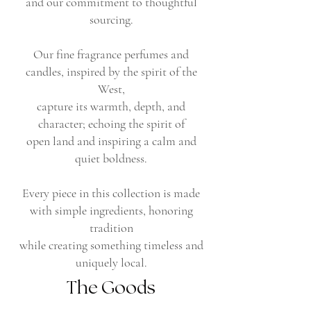
and our commitment to thoughtful
sourcing.
Our fine fragrance perfumes and
candles, inspired by the spirit of the
West,
capture its warmth, depth, and
character; echoing the spirit of
open land and inspiring a calm and
quiet boldness.
Every piece in this collection is made
with simple ingredients, honoring
tradition
while creating something timeless and
uniquely local.
The Goods