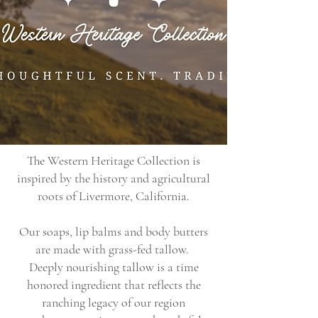
The Western Heritage Collection is
inspired by the history and agricultural
roots of Livermore, California.
Our soaps, lip balms and body butters
are made with grass-fed tallow.
Deeply nourishing tallow is a time
honored ingredient that reflects the
ranching legacy of our region