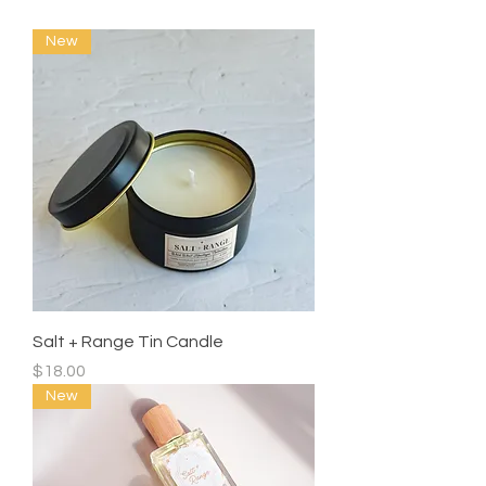
New
Salt + Range Tin Candle
Price
$18.00
New