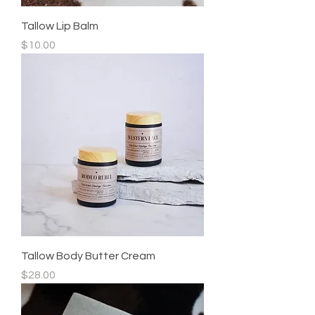
Tallow Lip Balm
Price
$10.00
Tallow Body Butter Cream
Price
$28.00