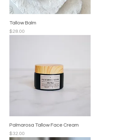
Tallow Balm
Price
$28.00
Palmarosa Tallow Face Cream
Price
$32.00