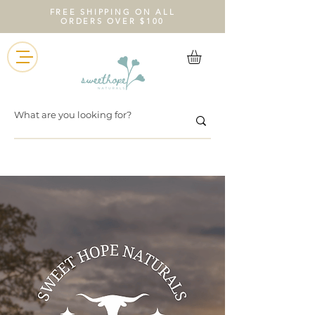
FREE SHIPPING ON ALL
ORDERS OVER $100