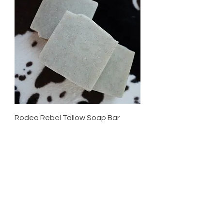
Rodeo Rebel Tallow Soap Bar
Price
$12.00