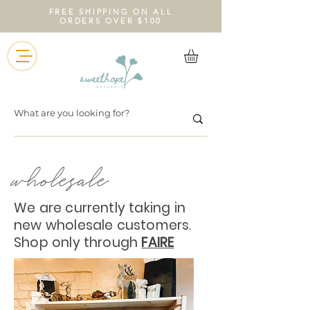
FREE SHIPPING ON ALL
ORDERS OVER $100
wholesale
We are currently taking in
new wholesale customers.
Shop only through
FAIRE