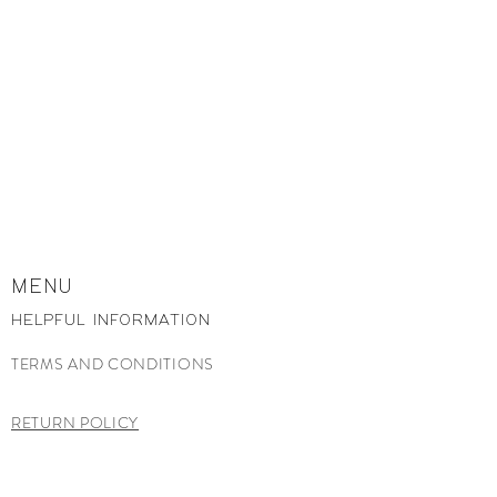
MENU
HELPFUL INFORMATION
TERMS AND CONDITIONS
RETURN POLICY
CONTACT