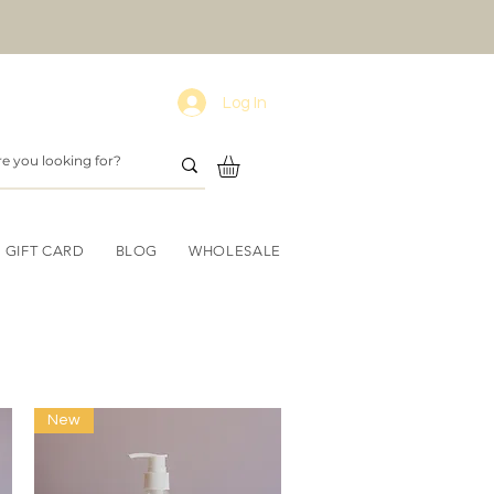
Log In
GIFT CARD
BLOG
WHOLESALE
s
New