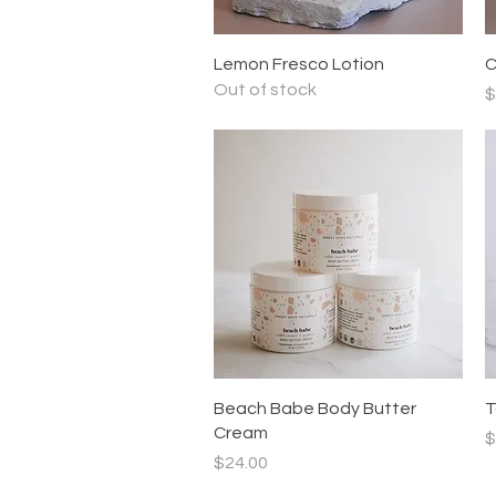
Quick View
Lemon Fresco Lotion
C
Out of stock
P
$
Quick View
Beach Babe Body Butter
T
Cream
P
$
Price
$24.00