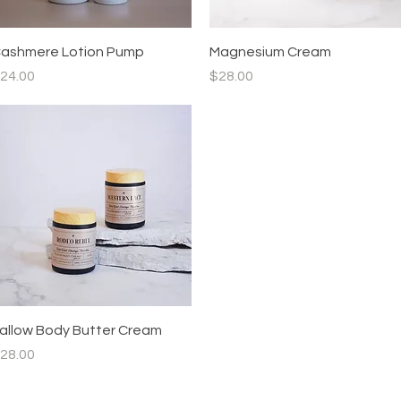
Quick View
Quick View
ashmere Lotion Pump
Magnesium Cream
rice
Price
24.00
$28.00
Quick View
allow Body Butter Cream
rice
28.00