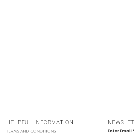
HELPFUL INFORMATION
NEWSLE
Enter Email
TERMS AND CONDITIONS