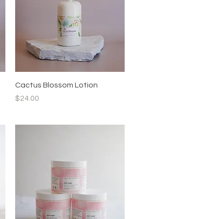
Quick View
Cactus Blossom Lotion
Price
$24.00