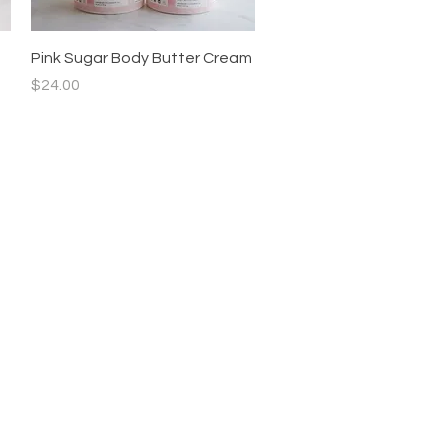
Quick View
Pink Sugar Body Butter Cream
Price
$24.00