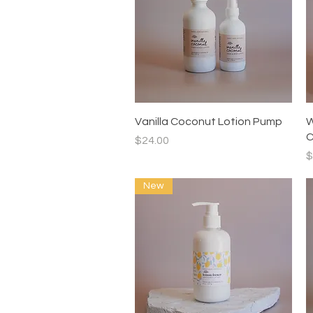
Quick View
Vanilla Coconut Lotion Pump
W
C
Price
$24.00
P
$
New