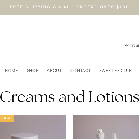
FREE SHIPPING ON ALL ORDERS OVER $100
HOME
SHOP
ABOUT
CONTACT
SWEETIES CLUB
Creams and Lotion
New