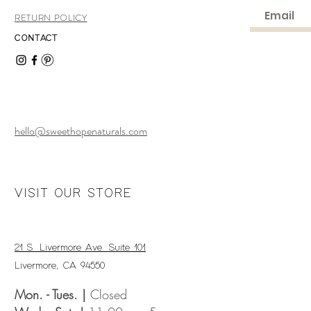
RETURN POLICY
CONTACT
hello@sweethopenaturals.com
VISIT OUR STORE
21 S. Livermore Ave. Suite 101
Livermore, CA 94550
Mon. - Tues. |
Closed