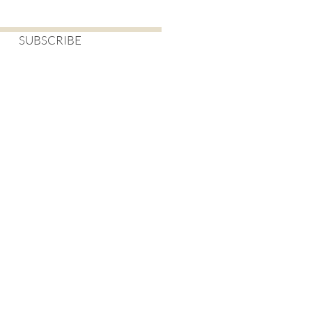
SUBSCRIBE