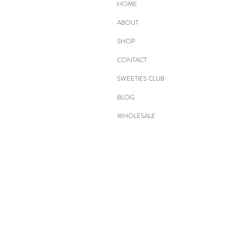
HOME
ABOUT
SHOP
CONTACT
SWEETIES CLUB
BLOG
WHOLESALE