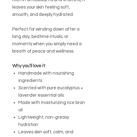
leaves your skin feeling soft,
smooth, and deeply hydrated.
Perfect for winding down after a
long day, bedtime rituals, or
moments when you simply need a
breath of peace and wellness.
Why you’ll love it:
Handmade with nourishing
ingredients
Scented with pure eucalyptus +
lavender essential oils
Made with moisturizing rice bran
oil
Lightweight, non-greasy
hydration
Leaves skin soft, calm, and