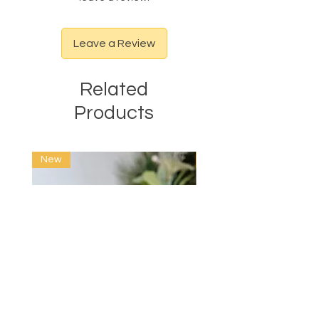
Leave a Review
Related
Products
New
New