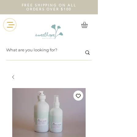
FREE SHIPPING ON ALL
ORDERS OVER $100