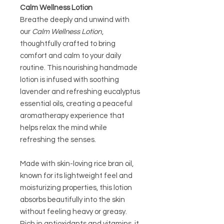
Calm Wellness Lotion
Breathe deeply and unwind with
our
Calm Wellness Lotion
,
thoughtfully crafted to bring
comfort and calm to your daily
routine. This nourishing handmade
lotion is infused with soothing
lavender and refreshing eucalyptus
essential oils, creating a peaceful
aromatherapy experience that
helps relax the mind while
refreshing the senses.
Made with skin-loving rice bran oil,
known for its lightweight feel and
moisturizing properties, this lotion
absorbs beautifully into the skin
without feeling heavy or greasy.
Rich in antioxidants and vitamins, it