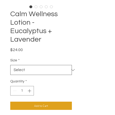
Calm Wellness
Lotion -
Eucalyptus +
Lavender
Price
$24.00
Size
*
Quantity
*
Add to Cart