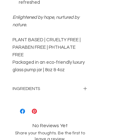
refreshed
Enlightened by hope, nurtured by
nature.
PLANT BASED | CRUELTY FREE |
PARABEN FREE | PHTHALATE
FREE
Packaged in an eco-friendly luxury
glass pump jar | 8oz & 4oz
INGREDIENTS
Water, Rice Bran Oil, Glycerin,
Emulsifying Wax, Vitamin E, Paraben
Free preservative & Phthalate free
pure fragrance oil.
No Reviews Yet
Share your thoughts. Be the first to
leave a review.