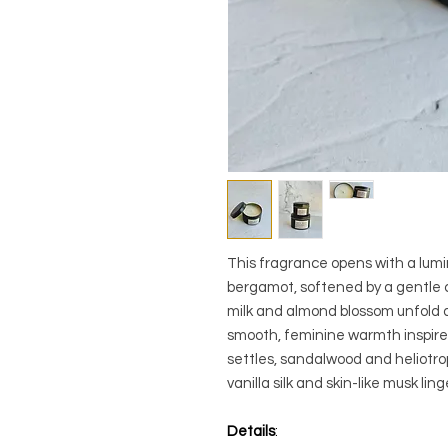
This fragrance opens with a lumi
bergamot, softened by a gentle c
milk and almond blossom unfold al
smooth, feminine warmth inspired 
settles, sandalwood and heliotr
vanilla silk and skin-like musk lin
Details
: