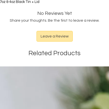
oz & 4oz Black Tin + Lid
No Reviews Yet
Share your thoughts. Be the first to leave a review.
Leave a Review
Related Products