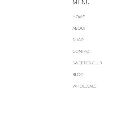
MENU
HOME
ABOUT
SHOP
CONTACT
SWEETIES CLUB
BLOG
WHOLESALE