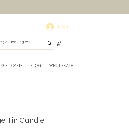
Log In
GIFT CARD
BLOG
WHOLESALE
ge Tin Candle