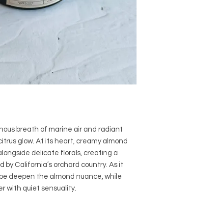
nous breath of marine air and radiant
itrus glow. At its heart, creamy almond
ongside delicate florals, creating a
by California’s orchard country. As it
ope deepen the almond nuance, while
ger with quiet sensuality.