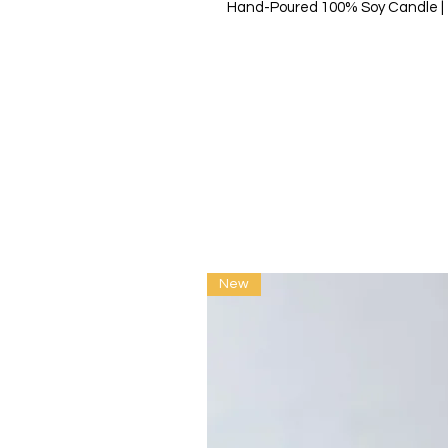
Hand-Poured 100% Soy Candle | 7
New