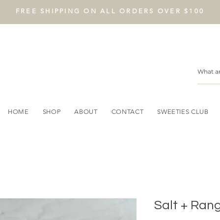
FREE SHIPPING ON ALL ORDERS OVER $100
HOME
SHOP
ABOUT
CONTACT
SWEETIES CLUB
Salt + Ran