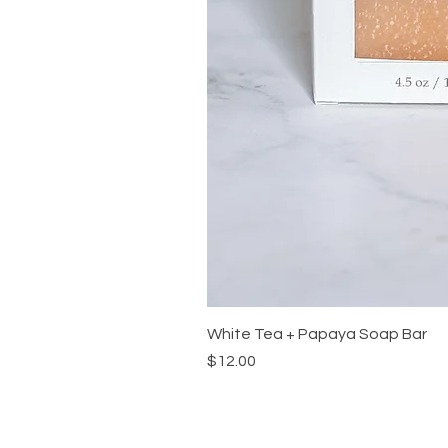
White Tea + Papaya Soap Bar
Price
$12.00