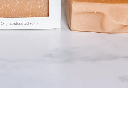
Quick View