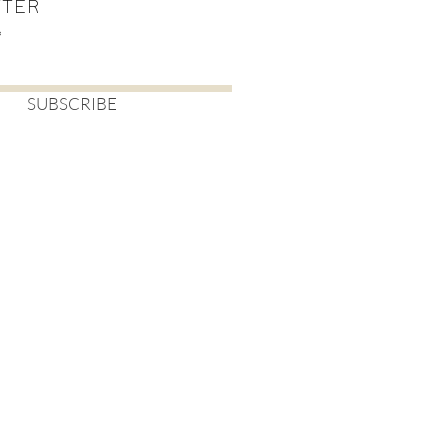
TTER
SUBSCRIBE