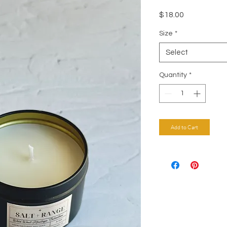
Price
$18.00
Size
*
Select
Quantity
*
Add to Cart