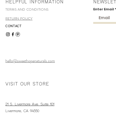
HELPFUL INFORMATION
NEWSLE
Enter Email
TERMS AND CONDITIONS
RETURN POLICY
CONTACT
hello@sweethopenaturals.com
VISIT OUR STORE
21 S. Livermore Ave. Suite 101
Livermore, CA 94550