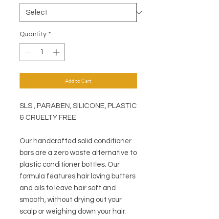
Quantity
*
Add to Cart
SLS , PARABEN, SILICONE, PLASTIC
& CRUELTY FREE
Our handcrafted solid conditioner
bars are a zero waste alternative to
plastic conditioner bottles. Our
formula features hair loving butters
and oils to leave hair soft and
smooth, without drying out your
scalp or weighing down your hair.