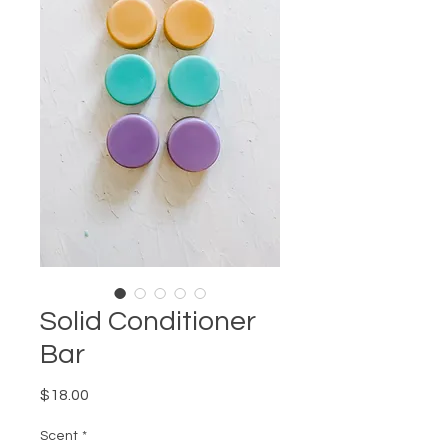
Solid Conditioner
Bar
Price
$18.00
Scent
*