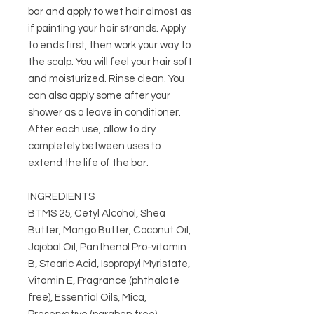
bar and apply to wet hair almost as
if painting your hair strands. Apply
to ends first, then work your way to
the scalp. You will feel your hair soft
and moisturized. Rinse clean. You
can also apply some after your
shower as a leave in conditioner.
After each use, allow to dry
completely between uses to
extend the life of the bar.
INGREDIENTS
BTMS 25, Cetyl Alcohol, Shea
Butter, Mango Butter, Coconut Oil,
Jojobal Oil, Panthenol Pro-vitamin
B, Stearic Acid, Isopropyl Myristate,
Vitamin E, Fragrance (phthalate
free), Essential Oils, Mica,