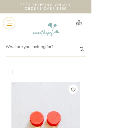
FREE SHIPPING ON ALL
ORDERS OVER $100