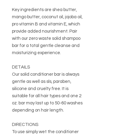
Key ingredients are shea butter,
mango butter, coconut oil, jojoba oil,
pro vitamin B and vitamin E, which
provide added nourishment. Pair
with our zero waste solid shampoo
bar for a total gentle cleanse and
moisturizing experience.
DETAILS
Our solid conditioner bar is always
gentle as well as sls, paraben,
silicone and cruelty free. It is
suitable for all hair types and one 2
oz. bar may last up to 50-60 washes
depending on hair length.
DIRECTIONS
To use simply wet the conditioner