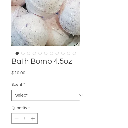
Bath Bomb 4.5oz
Price
$10.00
Scent
*
Quantity
*