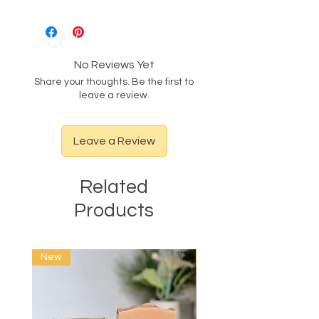
No Reviews Yet
Share your thoughts. Be the first to
leave a review.
Leave a Review
Related
Products
New
New