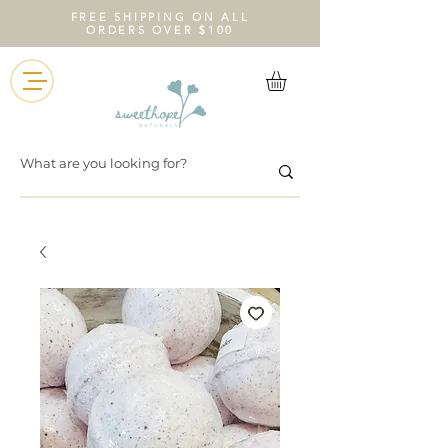
FREE SHIPPING ON ALL
ORDERS OVER $100