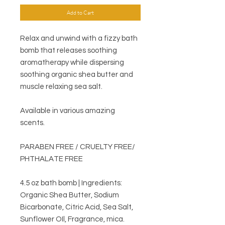
Add to Cart
Relax and unwind with a fizzy bath
bomb that releases soothing
aromatherapy while dispersing
soothing organic shea butter and
muscle relaxing sea salt.
Available in various amazing
scents.
PARABEN FREE / CRUELTY FREE/
PHTHALATE FREE
4.5 oz bath bomb | Ingredients:
Organic Shea Butter, Sodium
Bicarbonate, Citric Acid, Sea Salt,
Sunflower OIl, Fragrance, mica.