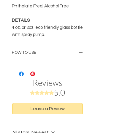
Phthalate Free| Alcohol Free
DETAILS
4 oz. or 2oz. eco friendly glass bottle
with spray pump.
HOW TO USE
Spray desired amount to entire body
and/or hair to hydrate, moisturize
and refresh. For best results, use on
Reviews
dewey damp skin after a bath or
shower.
5.0
Rated 5 out of 5 stars.
Leave a Review
All stars, Newest