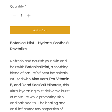
Quantity
*
Add to Cart
Botanical Mist – Hydrate, Soothe &
Revitalize
Refresh and nourish your skin and
hair with
Botanical Mist
, a soothing
blend of nature’s finest botanicals.
Infused with
Aloe Vera, Pro-Vitamin
B, and Dead Sea Salt Minerals
, this
ultra-hydrating mist delivers a burst
of moisture while promoting skin
and hair health. The healing and
anti-inflammatory properties of