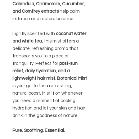
Calendula, Chamomile, Cucumber,
and Comfrey extracts
help calm
irritation and restore balance.
Lightly scented with
coconut water
and white tea
, this mist offers a
delicate, refreshing aroma that
transports you to a place of
tranquility. Perfect for
post-sun
relief, daily hydration, and a
lightweight hair mist
,
Botanical Mist
is your go-to for a refreshing,
natural boost. Mist it on whenever
you need a moment of cooling
hydration and let your skin and hair
drink in the goodness of nature.
Pure. Soothing. Essential.