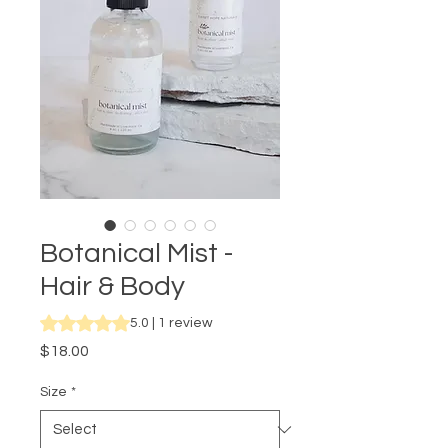
Botanical Mist -
Hair & Body
Rating is 5.0 out of five stars based on 1 review
5.0 | 1 review
Price
$18.00
Size
*