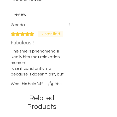
1 review
Glenda
Rated 5 out of 5 stars.
Verified
Fabulous !
This smells phenomenal !!
Really hits that relaxation
moment !
I use it constantly, not
because it doesn’t last, but
because I can’t get enough !!
Was this helpful?
Yes
Feels so good !
Related
Products