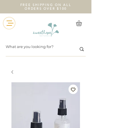
FREE SHIPPING ON ALL
ORDERS OVER $100