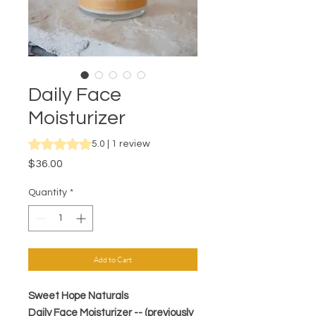
Daily Face
Moisturizer
Rating is 5.0 out of five stars based on 1 review
5.0 | 1 review
Price
$36.00
Quantity
*
Add to Cart
Sweet Hope Naturals
Daily Face Moisturizer -- (previously