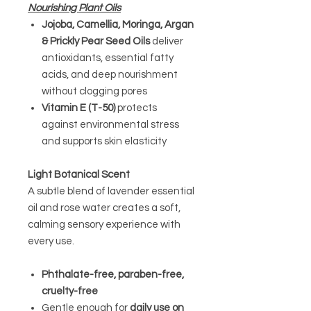
Nourishing Plant Oils
Jojoba, Camellia, Moringa, Argan
& Prickly Pear Seed Oils
deliver
antioxidants, essential fatty
acids, and deep nourishment
without clogging pores
Vitamin E (T-50)
protects
against environmental stress
and supports skin elasticity
Light Botanical Scent
A subtle blend of lavender essential
oil and rose water creates a soft,
calming sensory experience with
every use.
Phthalate-free, paraben-free,
cruelty-free
Gentle enough for
daily use on