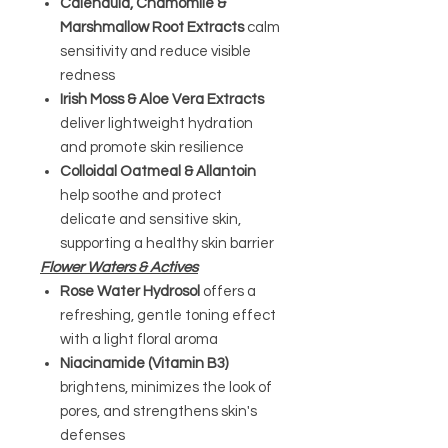
Calendula, Chamomile &
Marshmallow Root Extracts
calm
sensitivity and reduce visible
redness
Irish Moss & Aloe Vera Extracts
deliver lightweight hydration
and promote skin resilience
Colloidal Oatmeal & Allantoin
help soothe and protect
delicate and sensitive skin,
supporting a healthy skin barrier
Flower Waters & Actives
Rose Water Hydrosol
offers a
refreshing, gentle toning effect
with a light floral aroma
Niacinamide (Vitamin B3)
brightens, minimizes the look of
pores, and strengthens skin's
defenses