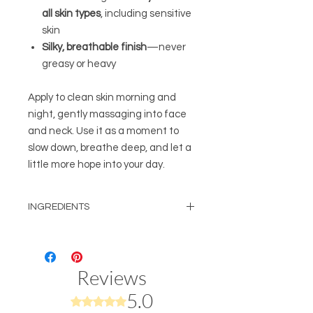
all skin types
, including sensitive
skin
Silky, breathable finish
—never
greasy or heavy
Apply to clean skin morning and
night, gently massaging into face
and neck. Use it as a moment to
slow down, breathe deep, and let a
little more hope into your day.
INGREDIENTS
Water, Rose Water Hydrosol,
Niacinamide, Propanediol,
Glycerine, Allantoin, Colloidal
Reviews
Oatmeal, Calendula Extract,
Sunflower Extract, Aloe Extract, Irish
5.0
Rated 5 out of 5 stars.
Moss Extract, Marshmallow Root