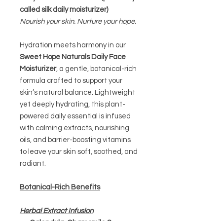
called silk daily moisturizer)
Nourish your skin. Nurture your hope.
Hydration meets harmony in our
Sweet Hope Naturals Daily Face
Moisturizer
, a gentle, botanical-rich
formula crafted to support your
skin’s natural balance. Lightweight
yet deeply hydrating, this plant-
powered daily essential is infused
with calming extracts, nourishing
oils, and barrier-boosting vitamins
to leave your skin soft, soothed, and
radiant.
Botanical-Rich Benefits
Herbal Extract Infusion