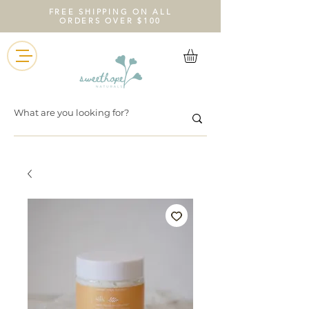
FREE SHIPPING ON ALL
ORDERS OVER $100