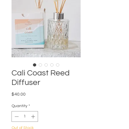
Cali Coast Reed
Diffuser
Price
$40.00
Quantity
*
Out of Stock