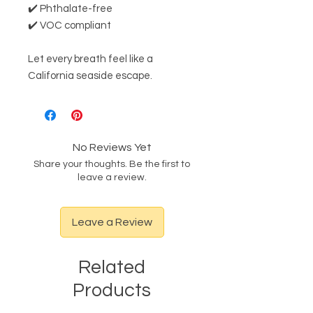
✔️ Phthalate-free
✔️ VOC compliant
Let every breath feel like a
California seaside escape.
No Reviews Yet
Share your thoughts. Be the first to
leave a review.
Leave a Review
Related
Products