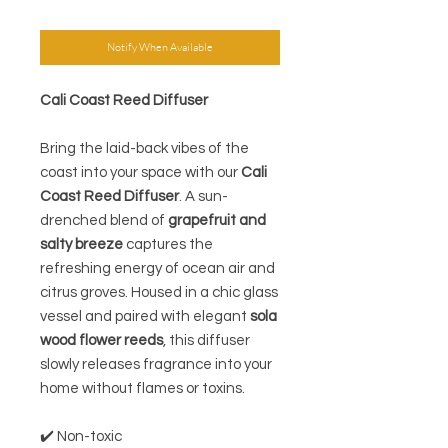
Notify When Available
Cali Coast Reed Diffuser
Bring the laid-back vibes of the
coast into your space with our
Cali
Coast Reed Diffuser
. A sun-
drenched blend of
grapefruit and
salty breeze
captures the
refreshing energy of ocean air and
citrus groves. Housed in a chic glass
vessel and paired with elegant
sola
wood flower reeds
, this diffuser
slowly releases fragrance into your
home without flames or toxins.
✔️ Non-toxic