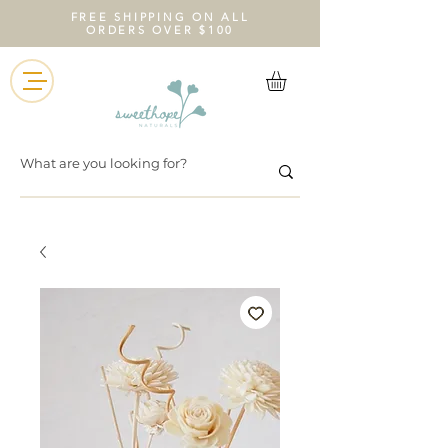
FREE SHIPPING ON ALL
ORDERS OVER $100