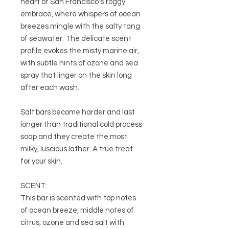
heart of San Francisco's foggy
embrace, where whispers of ocean
breezes mingle with the salty tang
of seawater. The delicate scent
profile evokes the misty marine air,
with subtle hints of ozone and sea
spray that linger on the skin long
after each wash.
Salt bars become harder and last
longer than traditional cold process
soap and they create the most
milky, luscious lather. A true treat
for your skin.
SCENT:
This bar is scented with top notes
of ocean breeze, middle notes of
citrus, ozone and sea salt with