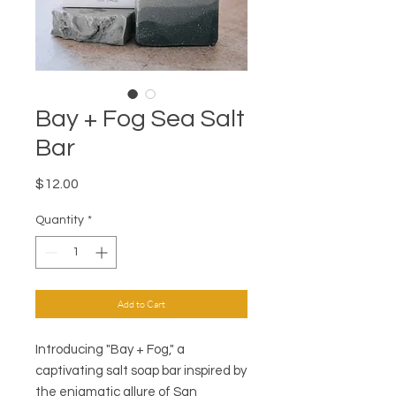
Bay + Fog Sea Salt
Bar
Price
$12.00
Quantity
*
Add to Cart
Introducing "Bay + Fog," a
captivating salt soap bar inspired by
the enigmatic allure of San