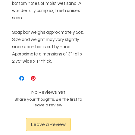
bottom notes of moist wet sand. A
wonderfully complex, fresh unisex
scent.
Soap bar weighs approximately 5oz.
Size and weight may vary slightly
since each bar is cut by hand.
Approximate dimensions of 3" tall x
2.75" wide x 1" thick.
No Reviews Yet
Share your thoughts. Be the first to
leave a review.
Leave a Review