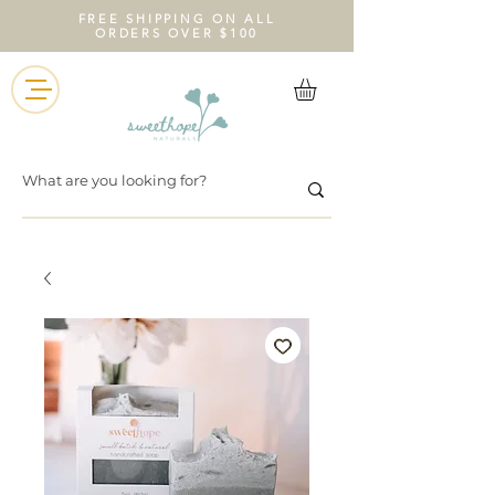
FREE SHIPPING ON ALL
ORDERS OVER $100