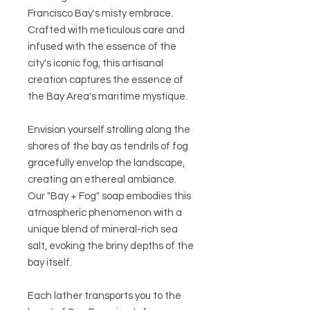
Francisco Bay's misty embrace.
Crafted with meticulous care and
infused with the essence of the
city's iconic fog, this artisanal
creation captures the essence of
the Bay Area's maritime mystique.
Envision yourself strolling along the
shores of the bay as tendrils of fog
gracefully envelop the landscape,
creating an ethereal ambiance.
Our "Bay + Fog" soap embodies this
atmospheric phenomenon with a
unique blend of mineral-rich sea
salt, evoking the briny depths of the
bay itself.
Each lather transports you to the