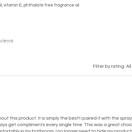
il, vitamin E, phthalate free fragrance oil
eviews
Filter by rating:
All
out this product. It is simply the best! I paired it with the spray
lways get compliments every single time. This was a great choic
omfortably in my bathroom. I no longer need to hide my produc