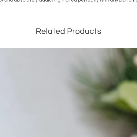
cozy and absolutely addicting. Paired perfectly with any perfum
Related Products