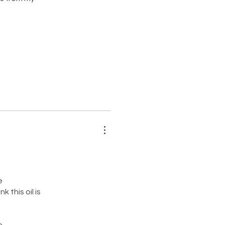
e
 this oil is