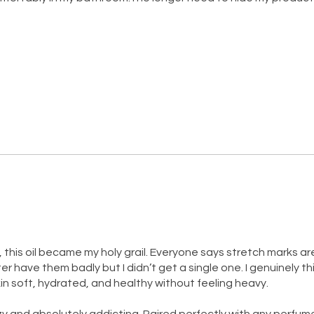
 this oil became my holy grail. Everyone says stretch marks ar
have them badly but I didn’t get a single one. I genuinely think
in soft, hydrated, and healthy without feeling heavy.