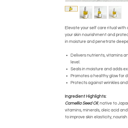
Elevate your self care ritual wi
your skin nourishment and protect
in moisture and penetrate deeper 
Delivers nutrients, vitamins an
level.
Seals in moisture and adds e
Promotes a healthy glow for du
Protects against wrinkles and 
Ingredient Highlights:
Camellia Seed Oil
, native to Japan
vitamins, minerals, oleic acid an
to improve skin elasticity, nourish