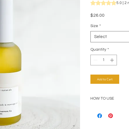
Rating is 5.0 out o
5.0 | 2
Price
$26.00
Size
*
Select
Quantity
*
Add to Cart
HOW TO USE
Massage desired amo
moisturizer. Especia
elbows, and hands to
regeneration. For b