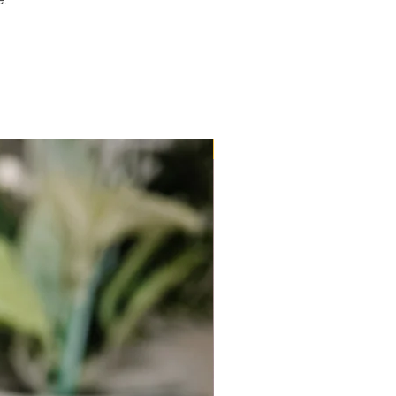
e.
New