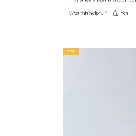
This smell is slightly sweet, 
Was this helpful?
Yes
New