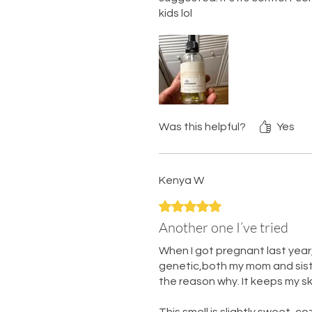
kids lol
Was this helpful?
Yes
Kenya W
Rated 5 out of 5 stars.
Another one I’ve tried
When I got pregnant last year,
genetic,both my mom and sister 
the reason why. It keeps my sk