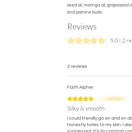
seed oil, moringa oil, grapeseed o
and jasmine buds.
Reviews
Rated 5 out of 5 stars.
5.0 | 2 r
2 reviews
Faith Alpher
Rated 5 out of 5 stars.
Verified
Silky & smooth
I could literally go on and on ab
honestly holes to my skin. I a
suggested. It’s its comfort c