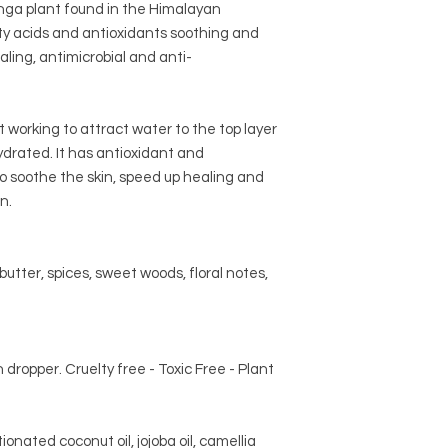
ga plant found in the Himalayan
tty acids and antioxidants soothing and
ealing, antimicrobial and anti-
 working to attract water to the top layer
hydrated. It has antioxidant and
to soothe the skin, speed up healing and
n.
utter, spices, sweet woods, floral notes,
h dropper. Cruelty free - Toxic Free - Plant
tionated coconut oil, jojoba oil, camellia