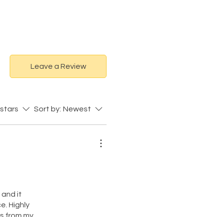
Leave a Review
 stars
Sort by:
Newest
 and it
e. Highly
ts from my