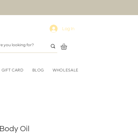
Log In
GIFT CARD
BLOG
WHOLESALE
Body Oil