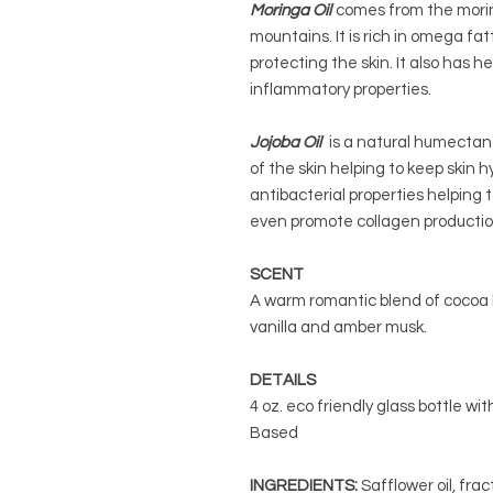
Moringa Oil
comes from the morin
mountains. It is rich in omega fa
protecting the skin. It also has h
inflammatory properties.
Jojoba Oil
is a natural humectant
of the skin helping to keep skin 
antibacterial properties helping 
even promote collagen productio
SCENT
A warm romantic blend of cocoa b
vanilla and amber musk.
DETAILS
4 oz. eco friendly glass bottle wit
Based
INGREDIENTS:
Safflower oil, frac