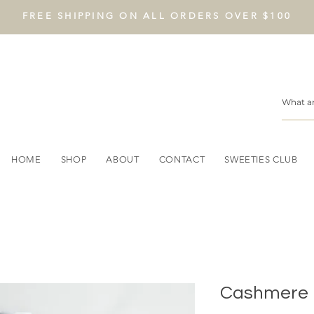
FREE SHIPPING ON ALL ORDERS OVER $100
HOME
SHOP
ABOUT
CONTACT
SWEETIES CLUB
Cashmere 