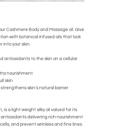
skin after a bath or 
th our Cashmere Body and Massage oil. Give
ion with botanical infused oils that lock
into your skin.
d antioxidants to the skin on a cellular
xtra nourishment
ll skin
strengthens skin's natural barrier
, is a light weight silky oil valued for its
d antioxidants delivering rich nourishment
 cells, and prevent wrinkles and fine lines.